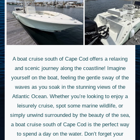
A boat cruise south of Cape Cod offers a relaxing
and scenic journey along the coastline! Imagine
yourself on the boat, feeling the gentle sway of the
waves as you soak in the stunning views of the
Atlantic Ocean. Whether you’re looking to enjoy a
leisurely cruise, spot some marine wildlife, or
simply unwind surrounded by the beauty of the sea,
a boat cruise south of Cape Cod is the perfect way
to spend a day on the water. Don’t forget your