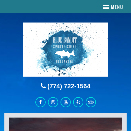
(774) 722-1564