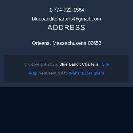
1-774-722-1564
bluebanditcharters@gmail.com
ADDRESS
Orleans, Massachusetts 02653
© Copyright 2026.
Blue Bandit Charters
|
Site
Map
WebCreationUS
Website Designers