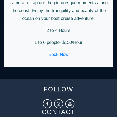
camera to capture the picturesque moments along
the coast! Enjoy the tranquility and beauty of the
ocean on your boat cruise adventure!
2 to 4 Hours
1 to 6 people- $150/Hour
Book Now
FOLLOW
CONTACT