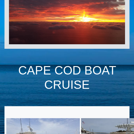
CAPE COD BOAT
CRUISE